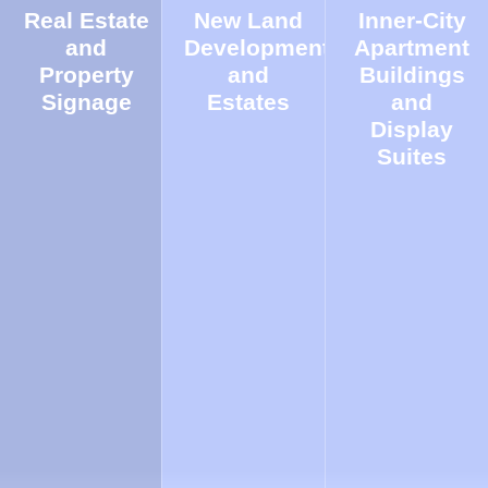
Real Estate
New Land
Inner-City
and
Developments
Apartment
Property
and
Buildings
Signage
Estates
and
Display
Suites