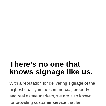
There’s no one that
knows signage like us.
With a reputation for delivering signage of the
highest quality in the commercial, property
and real estate markets, we are also known
for providing customer service that far