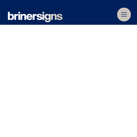
Home
»
About
»
Services
Services
We are the signage experts, with the longest
history in the industry – over 80 years to be
precise.