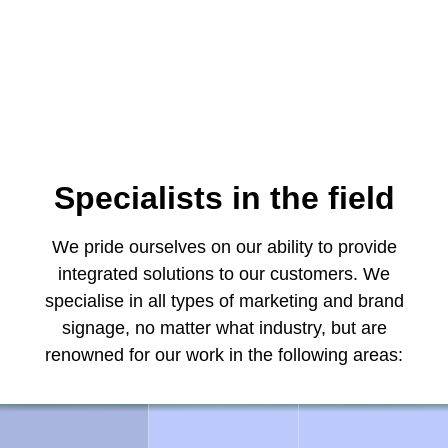
Specialists in the field
We pride ourselves on our ability to provide
integrated solutions to our customers. We
specialise in all types of marketing and brand
signage, no matter what industry, but are
renowned for our work in the following areas: