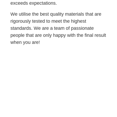
exceeds expectations.
We utilise the best quality materials that are
rigorously tested to meet the highest
standards. We are a team of passionate
people that are only happy with the final result
when you are!