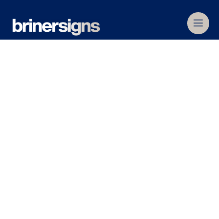
Home
»
Commercial Signage
Commercial
Signage
Operating for over 80 years, we are Melbourne’s
leading and most valued commercial signage