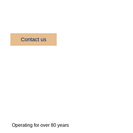
company, known for our quality service and
delivery.
Contact us
Operating for over 80 years