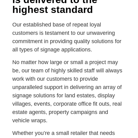
highest standard
Our established base of repeat loyal
customers is testament to our unwavering
commitment in providing quality solutions for
all types of signage applications.
No matter how large or small a project may
be, our team of highly skilled staff will always
work with our customers to provide
unparalleled support in delivering an array of
signage solutions for land estates, display
villages, events, corporate office fit outs, real
estate agents, property campaigns and
vehicle wraps.
Whether you’re a small retailer that needs