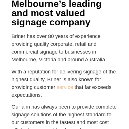
Melbourne’s leading
and most valued
signage company
Briner has over 80 years of experience
providing quality corporate, retail and
commercial signage to businesses in
Melbourne, Victoria and around Australia.
With a reputation for delivering signage of the
highest quality, Briner is also known for
providing customer
service
that far exceeds
expectations.
Our aim has always been to provide complete
signage solutions of the highest standard to
our customers in the fastest and most cost-