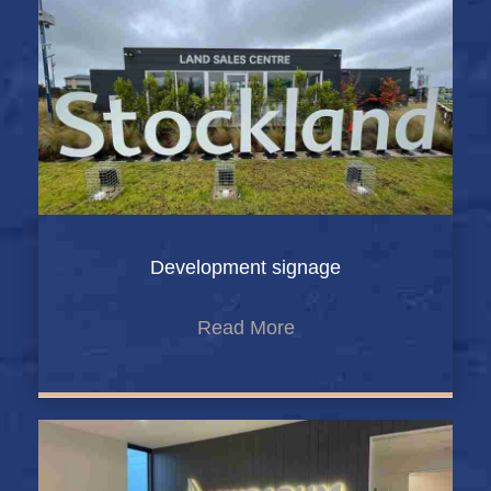
Development signage
Read More