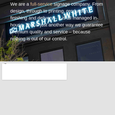
We are a
full-service
signage company. From
design, through to printing, production,
finishing and delivery – it is all managed in-
house. This is just another way we guarantee
premium quality and service – because
nothing is out of our control.