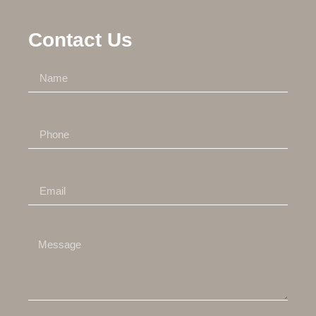
Contact Us