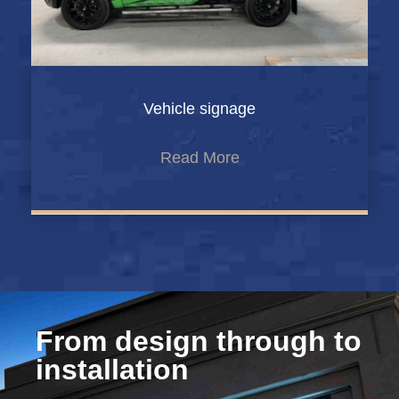
Vehicle signage
Read More
From design through to
installation