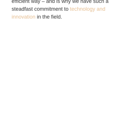
efficient way – and is why we have such a
steadfast commitment to
technology and
innovation
in the field.