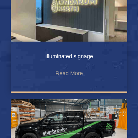
Illuminated signage
Read More