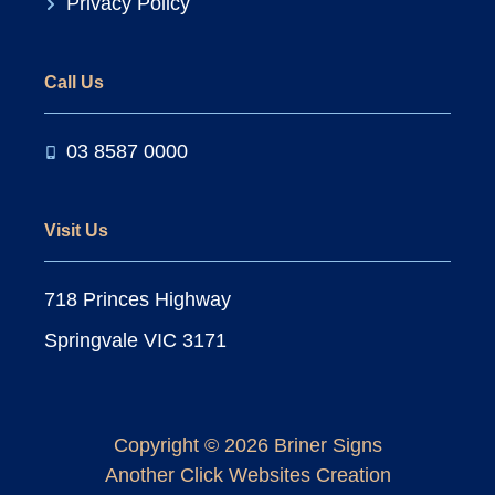
Privacy Policy
Call Us
03 8587 0000
Visit Us
718 Princes Highway
Springvale VIC 3171
Copyright © 2026 Briner Signs
Another
Click Websites
Creation