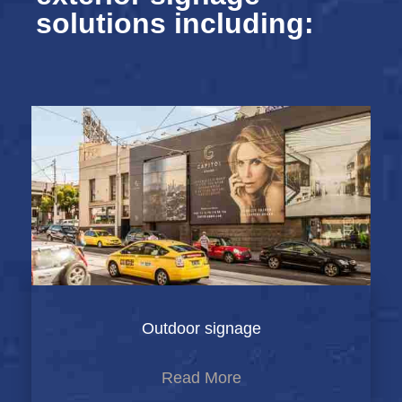
solutions including:
Outdoor signage
Read More