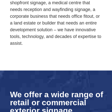
shopfront signage, a medical centre that
needs reception and wayfinding signage, a
corporate business that needs office fitout, or
a land estate or builder that needs an entire
development solution – we have innovative
tools, technology, and decades of expertise to
assist.
We offer a wide range of
retail or commercial
exterior signage