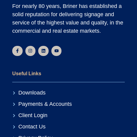
For nearly 80 years, Briner has established a
solid reputation for delivering signage and
service of the highest value and quality, in the
commercial and real estate markets.
Useful Links
Downloads
Payments & Accounts
Client Login
Contact Us