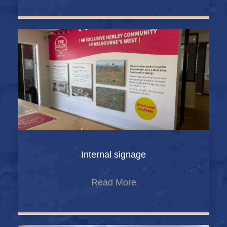
Internal signage
Read More