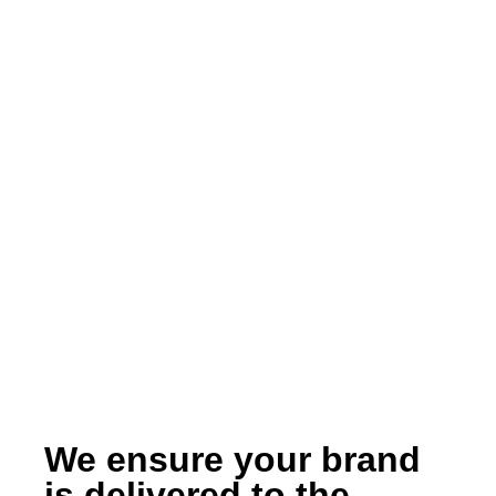
We ensure your brand
is delivered to the