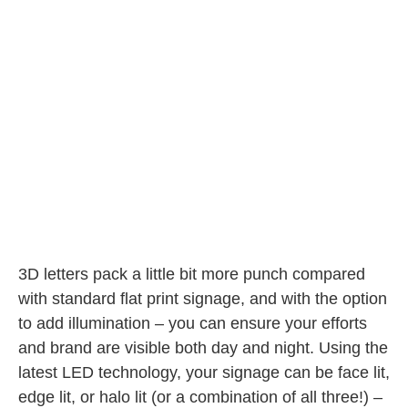
3D letters pack a little bit more punch compared
with standard flat print signage, and with the option
to add illumination – you can ensure your efforts
and brand are visible both day and night. Using the
latest LED technology, your signage can be face lit,
edge lit, or halo lit (or a combination of all three!) –