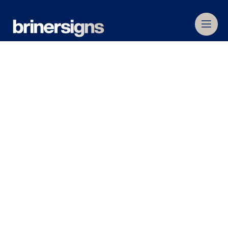
Home
»
Commercial Signage
»
Outdoor
,
Internal
&
Illuminated Signage
» 3D and
Fabricated Letters
3D and Fabricated
Letters