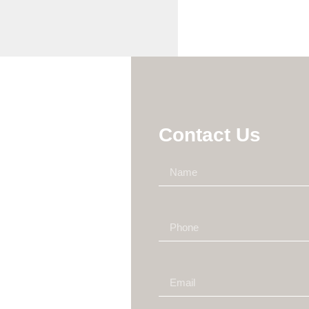
Contact Us