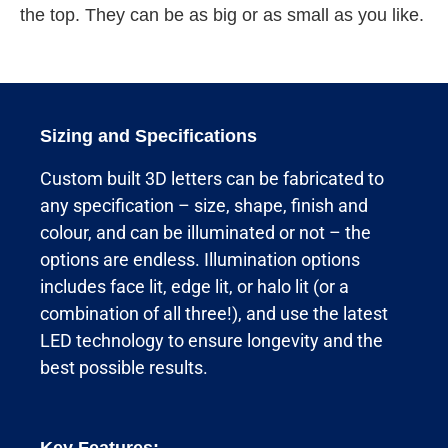
the top. They can be as big or as small as you like.
Sizing and Specifications
Custom built 3D letters can be fabricated to
any specification – size, shape, finish and
colour, and can be illuminated or not – the
options are endless. Illumination options
includes face lit, edge lit, or halo lit (or a
combination of all three!), and use the latest
LED technology to ensure longevity and the
best possible results.