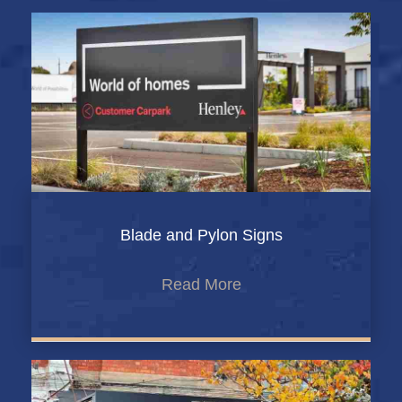
Blade and Pylon Signs
Read More