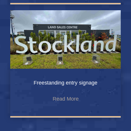
Freestanding entry signage
Read More