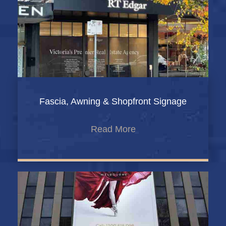
Fascia, Awning & Shopfront Signage
Read More