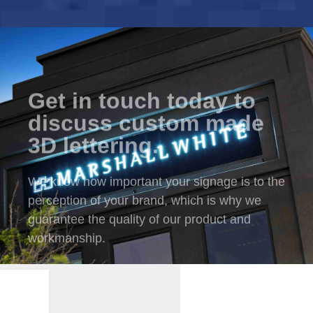
Get in touch today to
discuss custom made
3D lettering.
We know how important your signage is to the
perception of your brand, which is why we
guarantee the quality of our product and
workmanship.