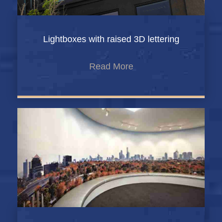
Lightboxes with raised 3D lettering
Read More