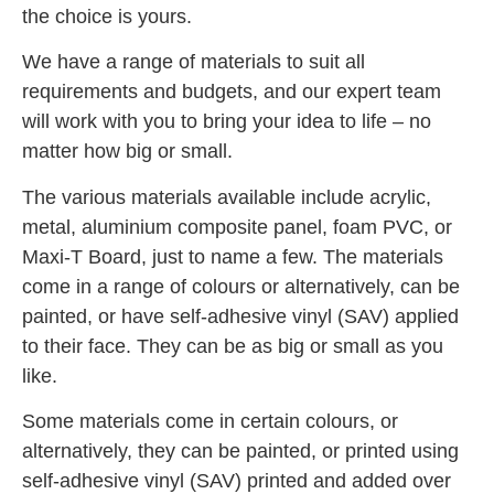
the choice is yours.
We have a range of materials to suit all
requirements and budgets, and our expert team
will work with you to bring your idea to life – no
matter how big or small.
The various materials available include acrylic,
metal, aluminium composite panel, foam PVC, or
Maxi-T Board, just to name a few. The materials
come in a range of colours or alternatively, can be
painted, or have self-adhesive vinyl (SAV) applied
to their face. They can be as big or small as you
like.
Some materials come in certain colours, or
alternatively, they can be painted, or printed using
self-adhesive vinyl (SAV) printed and added over