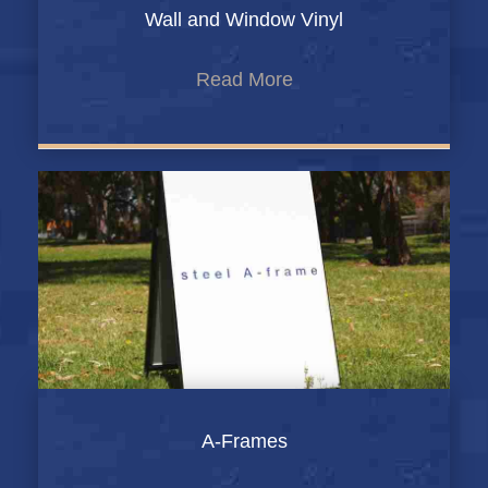
Wall and Window Vinyl
Read More
A-Frames