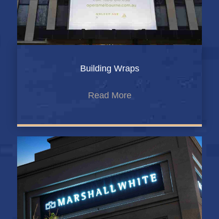
Building Wraps
Read More