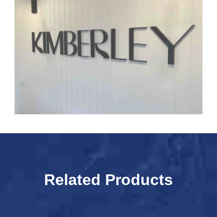
Related Products