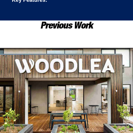
Key Features:
Previous Work