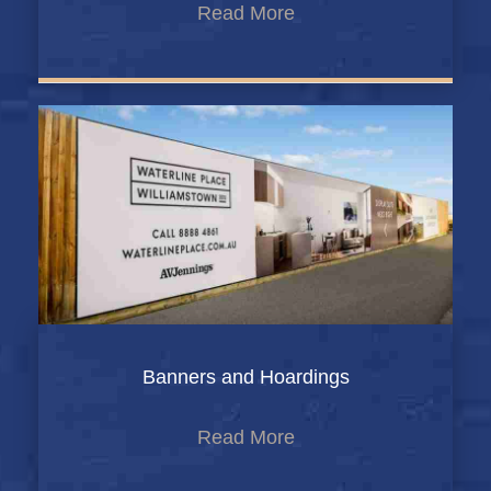
Read More
Banners and Hoardings
Read More