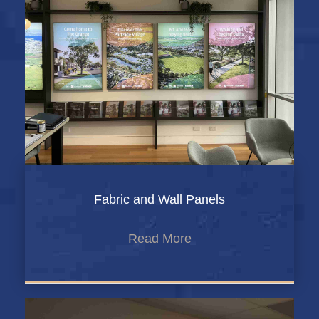
Fabric and Wall Panels
Read More