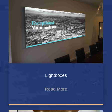
Lightboxes
Read More