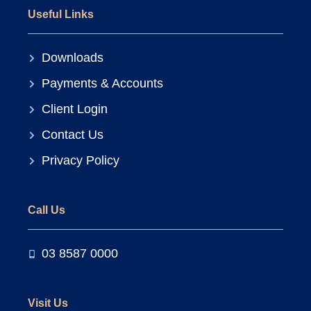
Useful Links
Downloads
Payments & Accounts
Client Login
Contact Us
Privacy Policy
Call Us
03 8587 0000
Visit Us