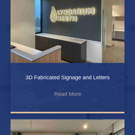
3D Fabricated Signage and Letters
Read More