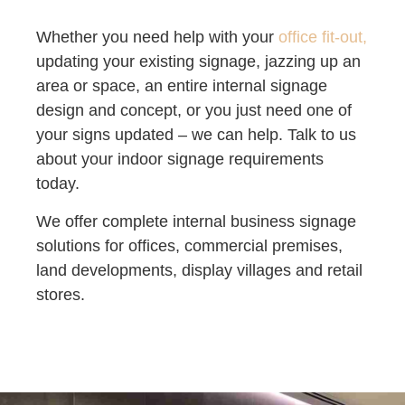
Whether you need help with your
office fit-out,
updating your existing signage, jazzing up an
area or space, an entire internal signage
design and concept, or you just need one of
your signs updated – we can help. Talk to us
about your indoor signage requirements
today.
We offer complete internal business signage
solutions for offices, commercial premises,
land developments, display villages and retail
stores.