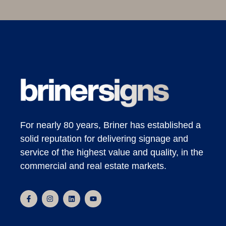
For nearly 80 years, Briner has established a
solid reputation for delivering signage and
service of the highest value and quality, in the
commercial and real estate markets.