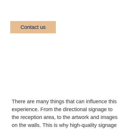
business and brand.
Contact us
There are many things that can influence this
experience. From the directional signage to
the reception area, to the artwork and images
on the walls. This is why high-quality signage