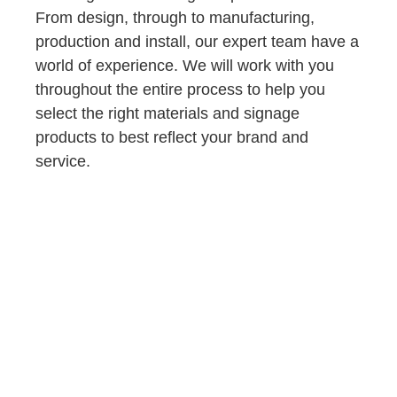
From design, through to manufacturing,
production and install, our expert team have a
world of experience. We will work with you
throughout the entire process to help you
select the right materials and signage
products to best reflect your brand and
service.