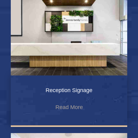
Reception Signage
Read More