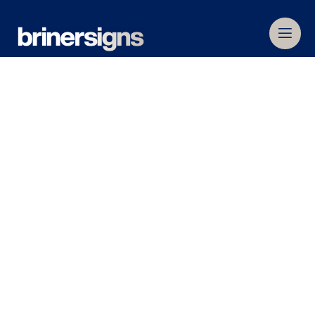
Home
»
Commercial Signage
»
Internal Signage
Internal Signage
When a customer visits a retail store,
commercial or office building, it is often the first
face-to-face interaction they’ve had with your