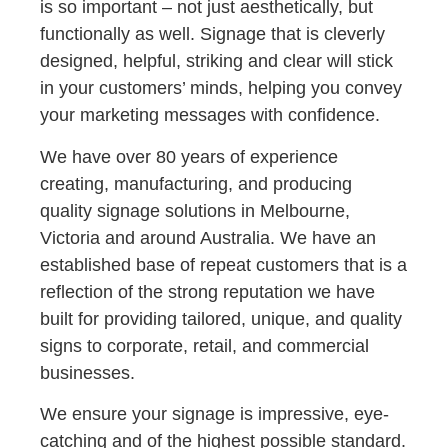
is so important – not just aesthetically, but
functionally as well. Signage that is cleverly
designed, helpful, striking and clear will stick
in your customers’ minds, helping you convey
your marketing messages with confidence.
We have over 80 years of experience
creating, manufacturing, and producing
quality signage solutions in Melbourne,
Victoria and around Australia. We have an
established base of repeat customers that is a
reflection of the strong reputation we have
built for providing tailored, unique, and quality
signs to corporate, retail, and commercial
businesses.
We ensure your signage is impressive, eye-
catching and of the highest possible standard.