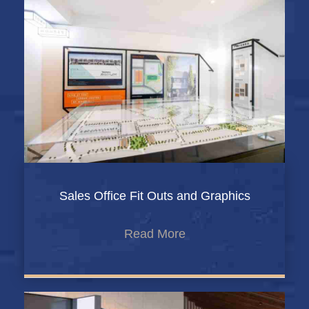
Sales Office Fit Outs and Graphics
Read More