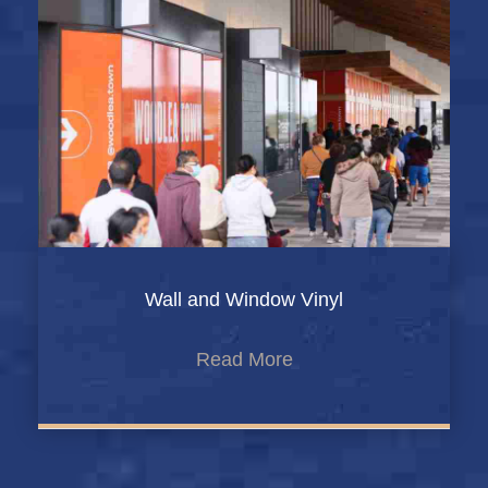
Wall and Window Vinyl
Read More