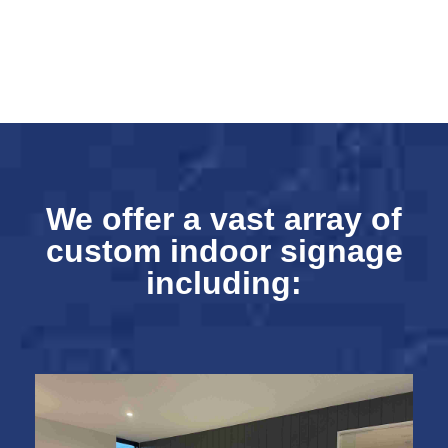
We offer a vast array of
custom indoor signage
including: