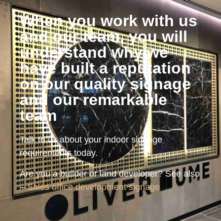
When you work with us
and our team, you will
understand why we
have built a reputation
on our quality signage
and our remarkable
team
Talk to us about your indoor signage
requirements today.
Are you a builder or land developer? See also
–
Sales office development signage