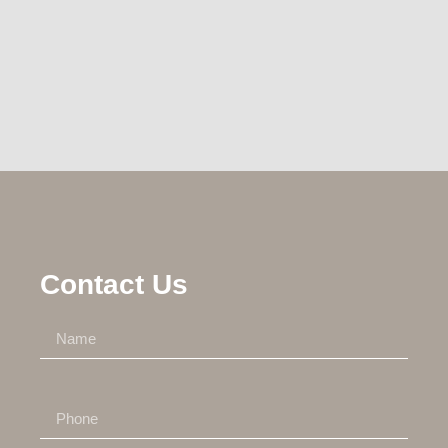
Contact Us