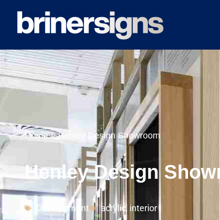
Home
»
Henley Design Showroom
Henley Design Sho
Development
acrylic
,
interior