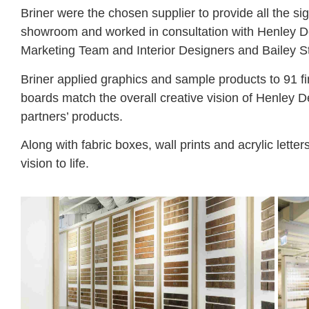
Briner were the chosen supplier to provide all the s
showroom and worked in consultation with Henley 
Marketing Team and Interior Designers and Bailey S
Briner applied graphics and sample products to 91 f
boards match the overall creative vision of Henley 
partners’ products.
Along with fabric boxes, wall prints and acrylic lette
vision to life.