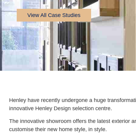
View All Case Studies
Henley have recently undergone a huge transforma
innovative Henley Design selection centre.
The innovative showroom offers the latest exterior an
customise their new home style, in style.