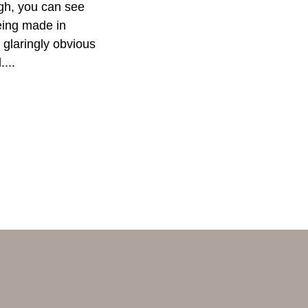
gh, you can see
ing made in
glaringly obvious
....