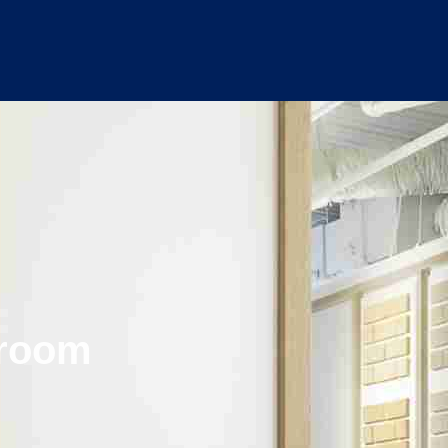
wroom