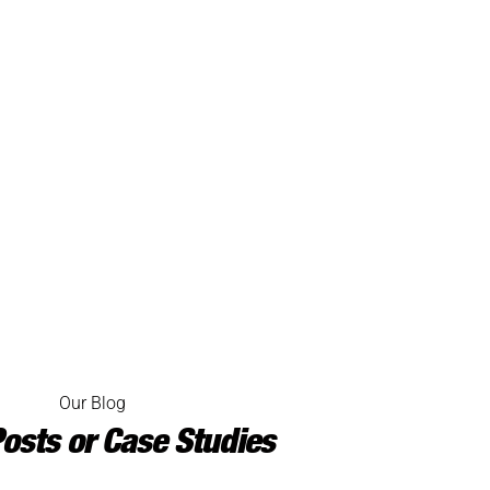
Our Blog
osts or Case Studies