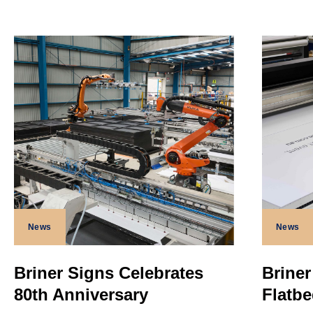
News
News
Briner Signs Celebrates
Briner
80th Anniversary
Flatbe