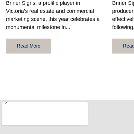
Briner Signs, a prolific player in
Briner Si
Victoria’s real estate and commercial
producers
marketing scene, this year celebrates a
effectivel
monumental milestone in...
following.
Read More
Read