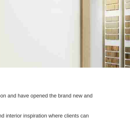
tion and have opened the brand new and
d interior inspiration where clients can