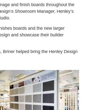
ignage and finish boards throughout the
Design’s Showroom Manager, Henley’s
tudio.
inishes boards and the new larger
Design and showcase their builder
rs, Briner helped bring the Henley Design