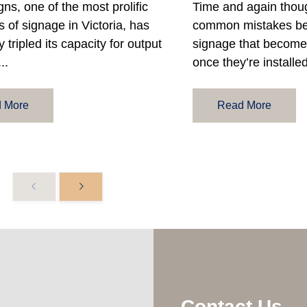
gns, one of the most prolific
Time and again thou
 of signage in Victoria, has
common mistakes be
y tripled its capacity for output
signage that become 
..
once they’re installed
 More
Read More
Contact Us