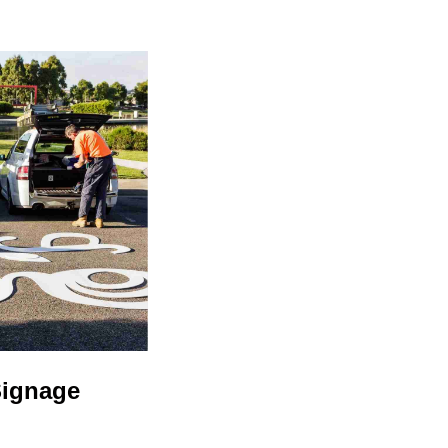
Signage