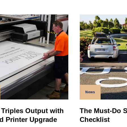
News
 Triples Output with
The Must-Do 
d Printer Upgrade
Checklist