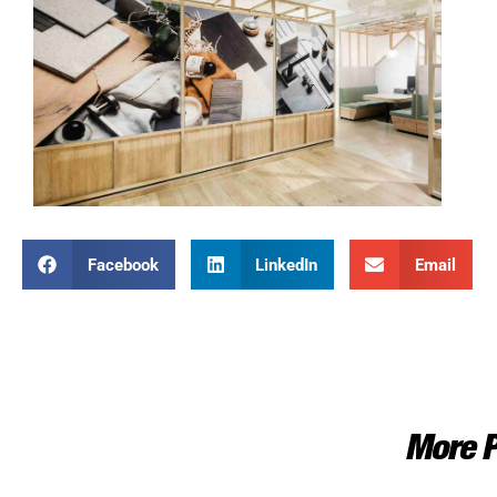
Facebook
LinkedIn
Email
More P